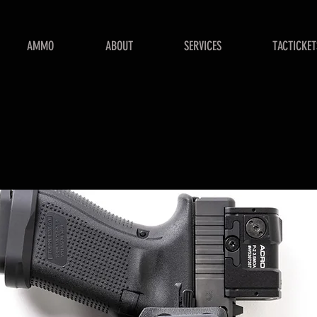
AMMO
ABOUT
SERVICES
TACTICKET