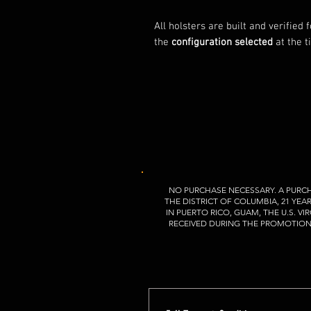
All holsters are built and verified 
the
configuration selected
at the t
NO PURCHASE NECESSARY. A PURCH
THE DISTRICT OF COLUMBIA, 21 YEA
IN PUERTO RICO, GUAM, THE U.S. 
RECEIVED DURING THE PROMOTION P