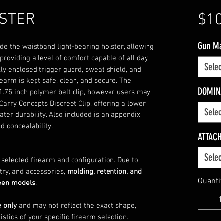
LSTER
$10
Gun M
ide the waistband light-bearing holster, allowing
roviding a level of comfort capable of all day
Selec
lly enclosed trigger guard, sweat shield, and
rearm is kept safe, clean, and secure. The
DOMIN
1.75 inch polymer belt clip, however users may
Carry Concepts Discreet Clip, offering a lower
Selec
eater durability. Also included is an appendix
d concealability.
ATTAC
Selec
e selected firearm and configuration. Due to
try, and accessories,
molding, retention, and
Quanti
ween models
.
e only
and may not reflect the exact shape,
istics of your specific firearm selection.