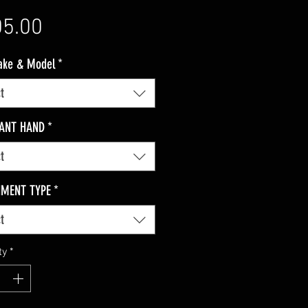
Price
5.00
ake & Model
*
t
ANT HAND
*
t
HMENT TYPE
*
t
ty
*