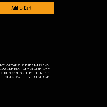
Add to Cart
NTS OF THE 50 UNITED STATES AND
 LAWS AND REGULATIONS APPLY. VOID
N THE NUMBER OF ELIGIBLE ENTRIES
LE ENTRIES HAVE BEEN RECEIVED OR