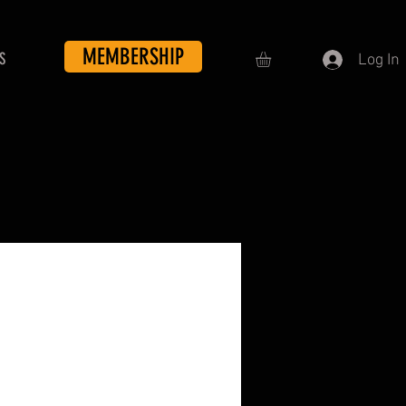
MEMBERSHIP
S
Log In