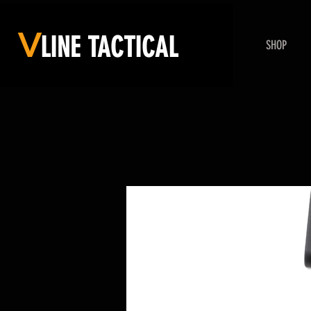
V
LINE
TACTICAL
SHOP