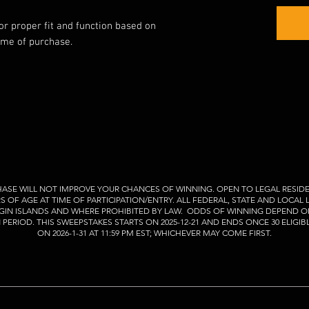
for proper fit and function based on
ime of purchase.
ASE WILL NOT IMPROVE YOUR CHANCES OF WINNING. OPEN TO LEGAL RESIDE
RS OF AGE AT TIME OF PARTICIPATION/ENTRY. ALL FEDERAL, STATE AND LOCAL
VIRGIN ISLANDS AND WHERE PROHIBITED BY LAW. ODDS OF WINNING DEPEND O
ERIOD. THIS SWEEPSTAKES STARTS ON 2025-12-21 AND ENDS ONCE 30 ELIGIB
ON 2026-1-31 AT 11:59 PM EST; WHICHEVER MAY COME FIRST.