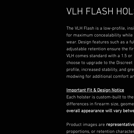
VLH FLASH HO
The VLH Flash is a low-profile, ins
for maximum concealability while p
wear. Design features such as a fu
adjustable retention ensure the fi
VLH comes standard with a 1.5 or 
choose to upgrade to the Discreet 
profile, increased stability, and gr
modwing for additional comfort an
Important Fit & Design Notice
Each holster is custom-built to th
differences in firearm size, geome
overall appearance will vary bet
Product images are
representativ
proportions, or retention character