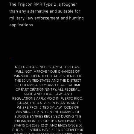
The Trijicon RMR Type 2 is tougher
than any alternative and suitable for
military, law enforcement and hunting
applications.
NO PURCHASE NECESSARY. A PURCHASE
WILL NOT IMPROVE YOUR CHANCES OF
WINNING. OPEN TO LEGAL RESIDENTS OF
THE 50 UNITED STATES AND THE DISTRICT
OF COLUMBIA, 21 YEARS OF AGE AT TIME
OF PARTICIPATION/ENTRY. ALL FEDERAL,
STATE AND LOCAL LAWS AND
REGULATIONS APPLY. VOID IN PUERTO RICO,
GUAM, THE U.S. VIRGIN ISLANDS AND
WHERE PROHIBITED BY LAW. ODDS OF
WINNING DEPEND ON THE NUMBER OF
ELIGIBLE ENTRIES RECEIVED DURING THE
PROMOTION PERIOD. THIS SWEEPSTAKES
STARTS ON
2025-12-21
AND ENDS ONCE 30
ELIGIBLE ENTRIES HAVE BEEN RECEIVED OR