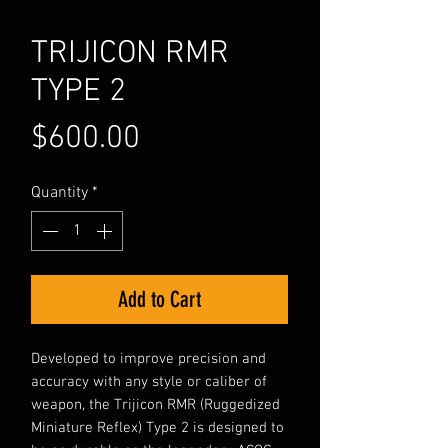
TRIJICON RMR
TYPE 2
Price
$600.00
Quantity
*
Add to Cart
Developed to improve precision and
accuracy with any style or caliber of
weapon, the Trijicon RMR (Ruggedized
Miniature Reflex) Type 2 is designed to