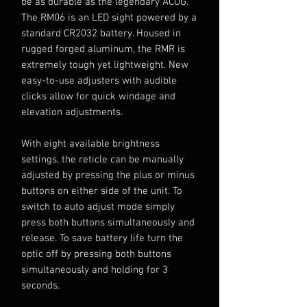
be as durable as the legendary ACOG.
The RM06 is an LED sight powered by a
standard CR2032 battery. Housed in
rugged forged aluminum, the RMR is
extremely tough yet lightweight. New
easy-to-use adjusters with audible
clicks allow for quick windage and
elevation adjustments.
With eight available brightness
settings, the reticle can be manually
adjusted by pressing the plus or minus
buttons on either side of the unit. To
switch to auto adjust mode simply
press both buttons simultaneously and
release. To save battery life turn the
optic off by pressing both buttons
simultaneously and holding for 3
seconds.