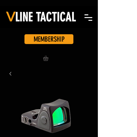
V
LINE
TACTICAL
MEMBERSHIP