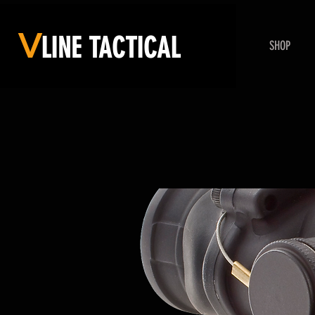
V
LINE
TACTICAL
SHOP