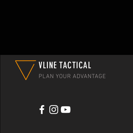
VLINE TACTICAL
PLAN YOUR ADVANTAGE