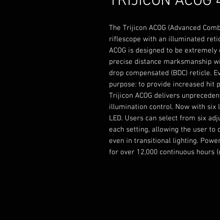
TRIJICON ACOG 
The Trijicon ACOG (Advanced Comba
riflescope with an illuminated retic
ACOG is designed to be extremely d
precise distance marksmanship wit
drop compensated (BDC) reticle. Ev
purpose: to provide increased hit po
Trijicon ACOG delivers unpreceden
illumination control. Now with six
LED. Users can select from six adj
each setting, allowing the user to
even in transitional lighting. Pow
for over 12,000 continuous hours (