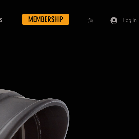
MEMBERSHIP
S
Log In