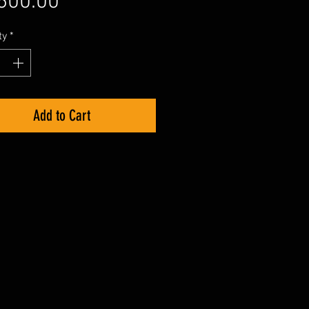
Price
600.00
ty
*
Add to Cart