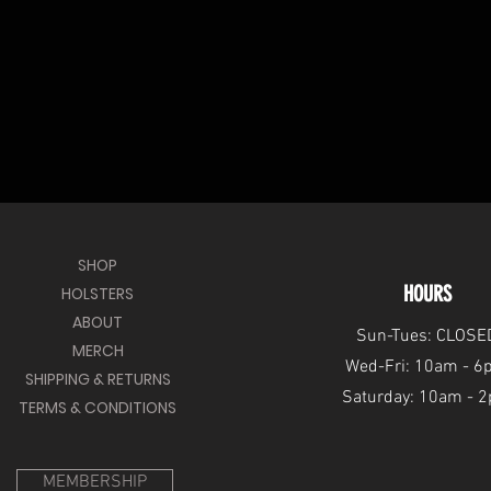
SHOP
HOURS
HOLSTERS
ABOUT
Sun-Tues: CLOSE
MERCH
Wed-Fri: 10am - 
SHIPPING & RETURNS
Saturday: 10am - 
TERMS & CONDITIONS
MEMBERSHIP