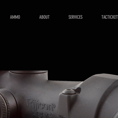
AMMO
ABOUT
SERVICES
TACTICKET