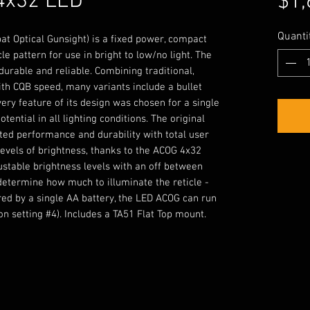
4x32 LED
$1,
Quanti
t Optical Gunsight) is a fixed power, compact
le pattern for use in bright to low/no light. The
urable and reliable. Combining traditional,
h CQB speed, many variants include a bullet
ery feature of its design was chosen for a single
tential in all lighting conditions. The original
ted performance and durability with total user
 levels of brightness, thanks to the ACOG 4x32
ustable brightness levels with an off between
 determine how much to illuminate the reticle -
ered by a single AA battery, the LED ACOG can run
on setting #4). Includes a TA51 Flat Top mount.