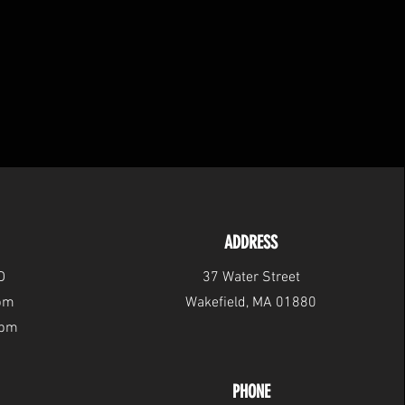
ADDRESS
D
37 Water Street
6pm
Wakefield, MA 01880
2pm
PHONE