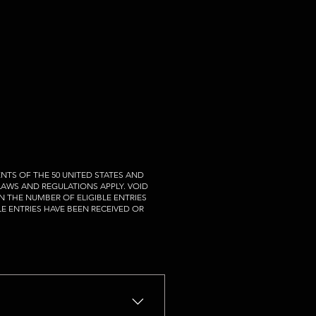
NTS OF THE 50 UNITED STATES AND
 LAWS AND REGULATIONS APPLY. VOID
N THE NUMBER OF ELIGIBLE ENTRIES
LE ENTRIES HAVE BEEN RECEIVED OR