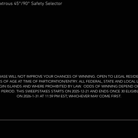
trous 45°/90° Safety Selector
ASE WILL NOT IMPROVE YOUR CHANCES OF WINNING. OPEN TO LEGAL RESIDE
RS OF AGE AT TIME OF PARTICIPATION/ENTRY. ALL FEDERAL, STATE AND LOCAL
VIRGIN ISLANDS AND WHERE PROHIBITED BY LAW. ODDS OF WINNING DEPEND O
ERIOD. THIS SWEEPSTAKES STARTS ON 2025-12-21 AND ENDS ONCE 30 ELIGIB
ON 2026-1-31 AT 11:59 PM EST; WHICHEVER MAY COME FIRST.