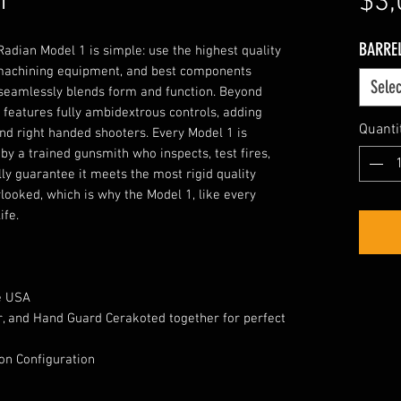
1
$3,
BARRE
adian Model 1 is simple: use the highest quality
machining equipment, and best components
Selec
 seamlessly blends form and function. Beyond
1 features fully ambidextrous controls, adding
Quanti
and right handed shooters. Every Model 1 is
by a trained gunsmith who inspects, test fires,
ly guarantee it meets the most rigid quality
looked, which is why the Model 1, like every
ife.
e USA
, and Hand Guard Cerakoted together for perfect
 on Configuration