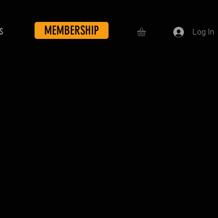
MEMBERSHIP
S
Log In