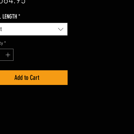
Price
064.95
L LENGTH
*
t
ty
*
Add to Cart