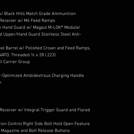
/ Black Hills Match Grade Ammunition
 Receiver w/ M4 Feed Ramps
m Hand Guard w/ Magpul M-LOK® Modular
d Upper/Hand Guard Stainless Steel Anti-
eel Barrel w/ Polished Crown and Feed Ramps,
NATO, Threaded ½ x 28 (.223)
t Carrier Group
-Optimized Ambidextrous Charging Handle
m
Receiver w/ Integral Trigger Guard and Flared
on Control Right Side Bolt Hold Open Feature
 Magazine and Bolt Release Buttons