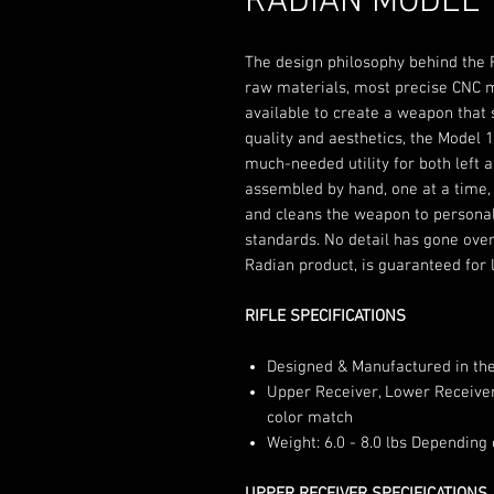
RADIAN MODEL 
The design philosophy behind the R
raw materials, most precise CNC 
available to create a weapon that
quality and aesthetics, the Model 
much-needed utility for both left 
assembled by hand, one at a time, 
and cleans the weapon to personal
standards. No detail has gone over
Radian product, is guaranteed for l
RIFLE SPECIFICATIONS
Designed & Manufactured in th
Upper Receiver, Lower Receiver
color match
Weight: 6.0 - 8.0 lbs Depending