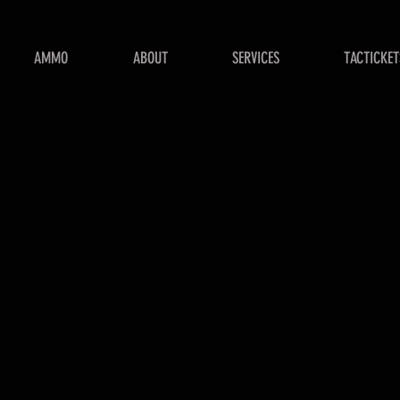
AMMO
ABOUT
SERVICES
TACTICKET