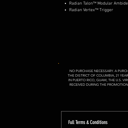
Radian Talon™ Modular Ambidex
Radian Vertex™ Trigger
NO PURCHASE NECESSARY. A PURCH
THE DISTRICT OF COLUMBIA, 21 YEA
IN PUERTO RICO, GUAM, THE U.S. 
RECEIVED DURING THE PROMOTION P
Full Terms & Conditions