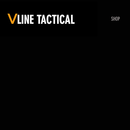
V
LINE
TACTICAL
SHOP