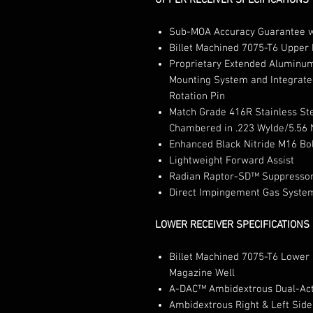
UPPER RECEIVER SPECIFICATIONS
Sub-MOA Accuracy Guarantee w
Billet Machined 7075-T6 Upper
Proprietary Extended Aluminu
Mounting System and Integrate
Rotation Pin
Match Grade 416R Stainless St
Chambered in .223 Wylde/5.56 
Enhanced Black Nitride M16 Bol
Lightweight Forward Assist
Radian Raptor-SD™ Suppressor
Direct Impingement Gas Syste
LOWER RECEIVER SPECIFICATIONS
Billet Machined 7075-T6 Lower 
Magazine Well
A-DAC™ Ambidextrous Dual-Acti
Ambidextrous Right & Left Side