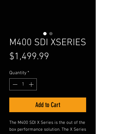
M400 SDI XSERIES
Price
$1,499.99
Quantity
*
Add to Cart
The M400 SDI X Series is the out of the
box performance solution. The X Series