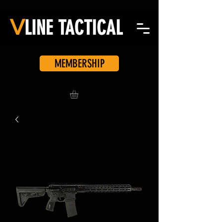
V
LINE
TACTICAL
MEMBERSHIP