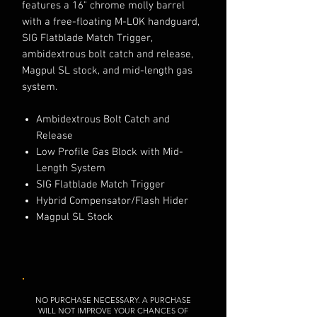
features a 16" chrome molly barrel
with a free-floating M-LOK handguard,
SIG Flatblade Match Trigger,
ambidextrous bolt catch and release,
Magpul SL stock, and mid-length gas
system.
Ambidextrous Bolt Catch and
Release
Low Profile Gas Block with Mid-
Length System
SIG Flatblade Match Trigger
Hybrid Compensator/Flash Hider
Magpul SL Stock
NO PURCHASE NECESSARY. A PURCHASE
WILL NOT IMPROVE YOUR CHANCES OF