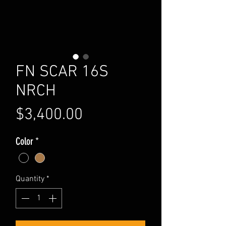
FN SCAR 16S
NRCH
Price
$3,400.00
Color
*
Quantity
*