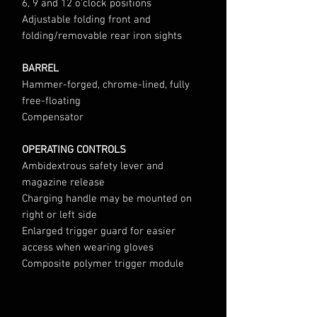
6, 9 and 12 o’clock positions
Adjustable folding front and
folding/removable rear iron sights
BARREL
Hammer-forged, chrome-lined, fully
free-floating
Compensator
OPERATING CONTROLS
Ambidextrous safety lever and
magazine release
Charging handle may be mounted on
right or left side
Enlarged trigger guard for easier
access when wearing gloves
Composite polymer trigger module