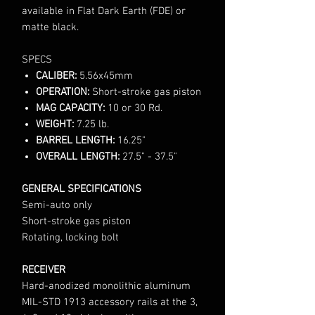
available in Flat Dark Earth (FDE) or
matte black.
SPECS
CALIBER:
5.56x45mm
OPERATION:
Short-stroke gas piston
MAG CAPACITY:
10 or 30 Rd.
WEIGHT:
7.25 lb.
BARREL LENGTH:
16.25"
OVERALL LENGTH:
27.5" - 37.5"
GENERAL SPECIFICATIONS
Semi-auto only
Short-stroke gas piston
Rotating, locking bolt
RECEIVER
Hard-anodized monolithic aluminum
MIL-STD 1913 accessory rails at the 3,