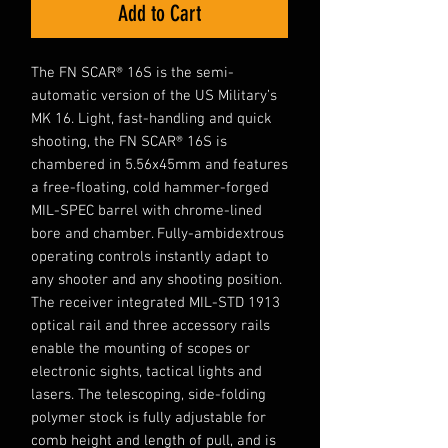
Add to Cart
The FN SCAR® 16S is the semi-
automatic version of the US Military’s
MK 16. Light, fast-handling and quick
shooting, the FN SCAR® 16S is
chambered in 5.56x45mm and features
a free-floating, cold hammer-forged
MIL-SPEC barrel with chrome-lined
bore and chamber. Fully-ambidextrous
operating controls instantly adapt to
any shooter and any shooting position.
The receiver integrated MIL-STD 1913
optical rail and three accessory rails
enable the mounting of scopes or
electronic sights, tactical lights and
lasers. The telescoping, side-folding
polymer stock is fully adjustable for
comb height and length of pull, and is