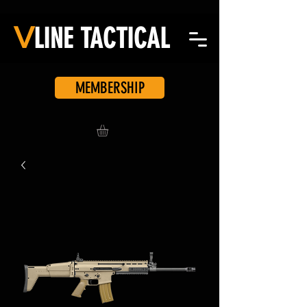
V
LINE
TACTICAL
MEMBERSHIP