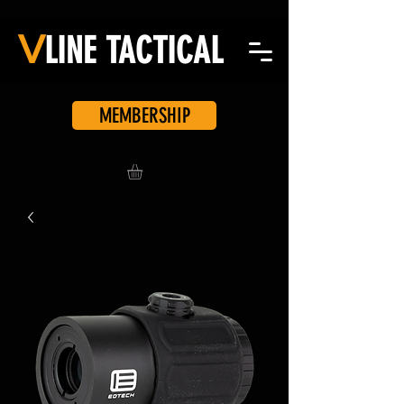
V
LINE
TACTICAL
MEMBERSHIP