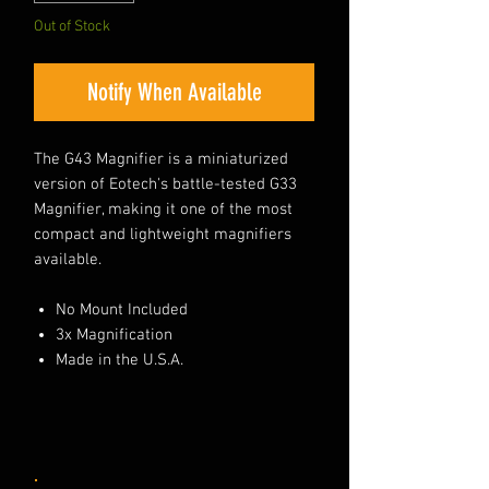
Out of Stock
Notify When Available
The G43 Magnifier is a miniaturized
version of Eotech's battle-tested G33
Magnifier, making it one of the most
compact and lightweight magnifiers
available.
No Mount Included
3x Magnification
Made in the U.S.A.