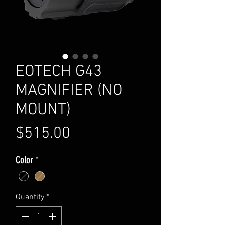
EOTECH G43
MAGNIFIER (NO
MOUNT)
Price
$515.00
Color
*
Quantity
*