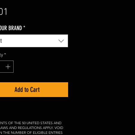
Price
01
YOUR BRAND
*
t
ty
*
Add to Cart
NTS OF THE 50 UNITED STATES AND
 LAWS AND REGULATIONS APPLY. VOID
N THE NUMBER OF ELIGIBLE ENTRIES