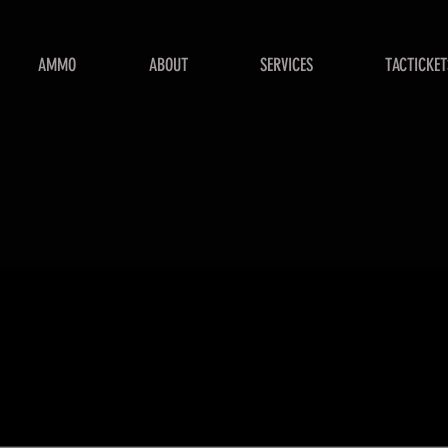
AMMO
ABOUT
SERVICES
TACTICKET