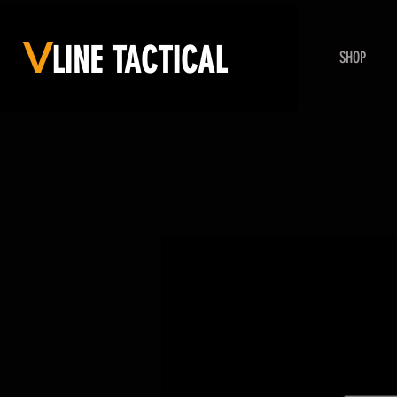
V
LINE
TACTICAL
SHOP