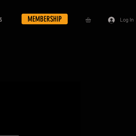
MEMBERSHIP
S
Log In