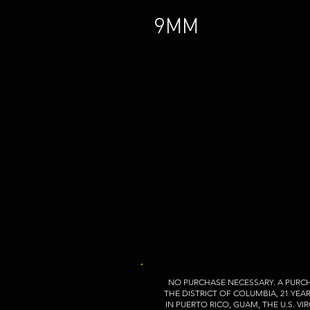
9MM
NO PURCHASE NECESSARY. A PURCH
THE DISTRICT OF COLUMBIA, 21 YEA
IN PUERTO RICO, GUAM, THE U.S. 