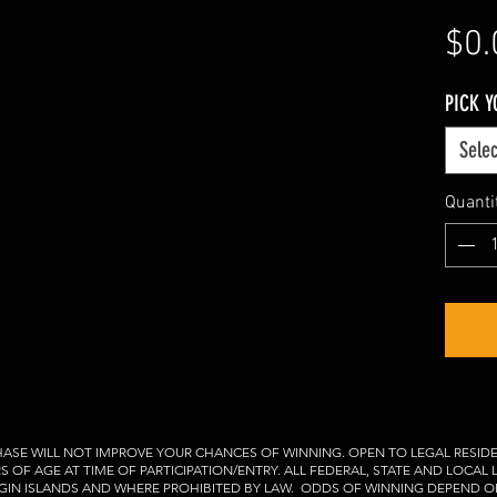
$0.
PICK 
Selec
Quanti
ASE WILL NOT IMPROVE YOUR CHANCES OF WINNING. OPEN TO LEGAL RESIDE
RS OF AGE AT TIME OF PARTICIPATION/ENTRY. ALL FEDERAL, STATE AND LOCAL
VIRGIN ISLANDS AND WHERE PROHIBITED BY LAW. ODDS OF WINNING DEPEND O